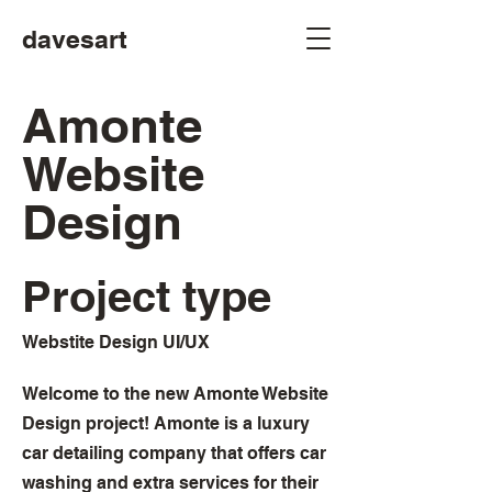
davesart
Amonte
Website
Design
Project type
Webstite Design UI/UX
Welcome to the new Amonte Website
Design project! Amonte is a luxury
car detailing company that offers car
washing and extra services for their