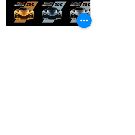
davesart
online graphic
designer for company logo,
product packaging label and
website design
+628111960122
n1ghtf3ll0w@gmail.com