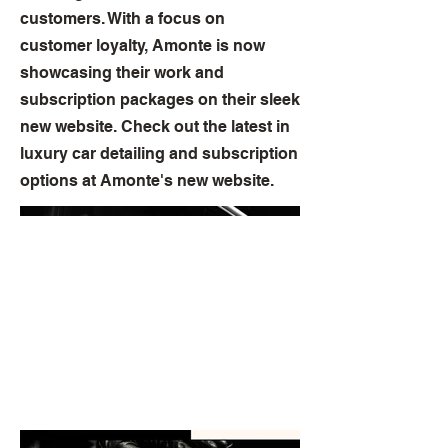
customers. With a focus on
customer loyalty, Amonte is now
showcasing their work and
subscription packages on their sleek
new website. Check out the latest in
luxury car detailing and subscription
options at Amonte's new website.