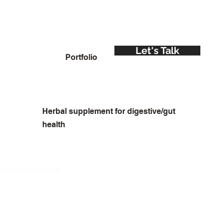
Let's Talk
Portfolio
Herbal supplement for digestive/gut
health