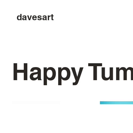
davesart
Happy Tu